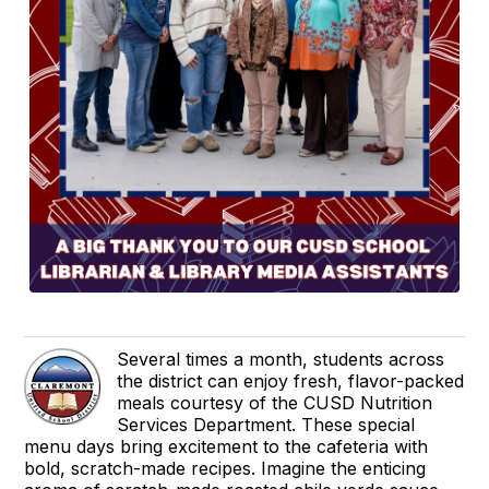
Several times a month, students across
the district can enjoy fresh, flavor-packed
meals courtesy of the CUSD Nutrition
Services Department. These special
menu days bring excitement to the cafeteria with
bold, scratch-made recipes. Imagine the enticing