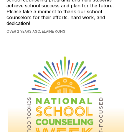
achieve school success and plan for the future.
Please take a moment to thank our school
counselors for their efforts, hard work, and
dedication!
OVER 2 YEARS AGO, ELAINE KONG