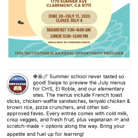
🍓🥞🍗 Summer school never tasted so
good! Swipe to preview the July menus
for CHS, El Roble, and our elementary
sites. The menus include French toast
sticks, chicken-waffle sandwiches, teriyaki chicken &
brown rice, pizza crunchers, and other kid-
approved faves. Every entrée comes with cold milk,
crisp veggies, and fresh fruit, plus vegetarian 🌱 and
scratch-made ⭐ options along the way. Bring your
appetite and fuel up for learning!