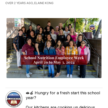
OVER 2 YEARS AGO, ELAINE KONG
🥪🍎 Hungry for a fresh start this school
year?
Our kitchens are cooking up delicious,