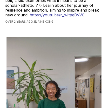
belt, L'Mio exemplifies what it means to be a
scholar-athlete. 🏅✨ Learn about her journey of
resilience and ambition, aiming to inspire and break
new ground.
https://youtu.be/r_oJtpqDvV0
OVER 2 YEARS AGO, ELAINE KONG