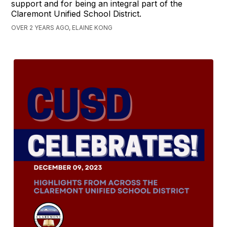
support and for being an integral part of the
Claremont Unified School District.
OVER 2 YEARS AGO, ELAINE KONG