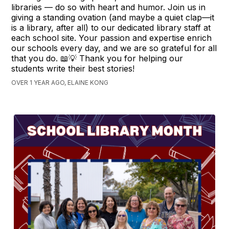
libraries — do so with heart and humor. Join us in
giving a standing ovation (and maybe a quiet clap—it
is a library, after all) to our dedicated library staff at
each school site. Your passion and expertise enrich
our schools every day, and we are so grateful for all
that you do. 📖💡 Thank you for helping our
students write their best stories!
OVER 1 YEAR AGO, ELAINE KONG