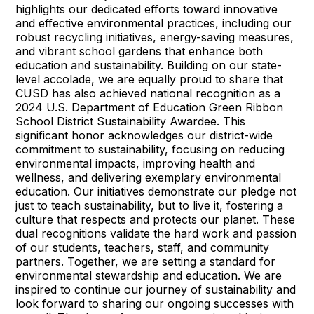
highlights our dedicated efforts toward innovative
and effective environmental practices, including our
robust recycling initiatives, energy-saving measures,
and vibrant school gardens that enhance both
education and sustainability. Building on our state-
level accolade, we are equally proud to share that
CUSD has also achieved national recognition as a
2024 U.S. Department of Education Green Ribbon
School District Sustainability Awardee. This
significant honor acknowledges our district-wide
commitment to sustainability, focusing on reducing
environmental impacts, improving health and
wellness, and delivering exemplary environmental
education. Our initiatives demonstrate our pledge not
just to teach sustainability, but to live it, fostering a
culture that respects and protects our planet. These
dual recognitions validate the hard work and passion
of our students, teachers, staff, and community
partners. Together, we are setting a standard for
environmental stewardship and education. We are
inspired to continue our journey of sustainability and
look forward to sharing our ongoing successes with