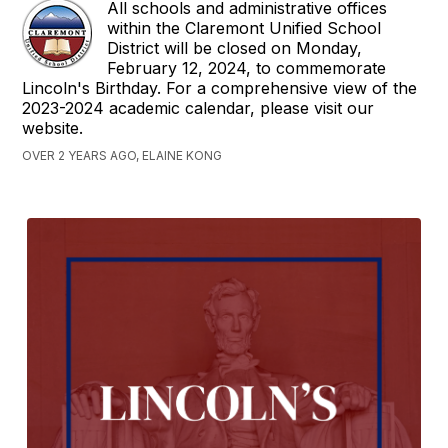
All schools and administrative offices
within the Claremont Unified School
District will be closed on Monday,
February 12, 2024, to commemorate
Lincoln's Birthday. For a comprehensive view of the
2023-2024 academic calendar, please visit our
website.
OVER 2 YEARS AGO, ELAINE KONG