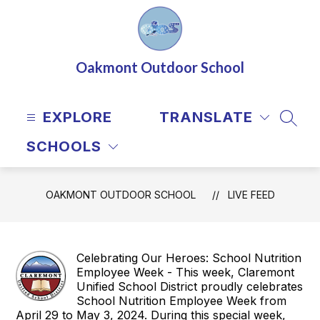
Skip
to
content
Oakmont Outdoor School
EXPLORE
TRANSLATE
SEAR
SCHOOLS
OAKMONT OUTDOOR SCHOOL
LIVE FEED
Celebrating Our Heroes: School Nutrition
Employee Week - This week, Claremont
Unified School District proudly celebrates
School Nutrition Employee Week from
April 29 to May 3, 2024. During this special week,