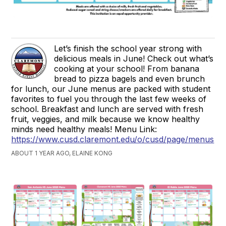
Let’s finish the school year strong with
delicious meals in June! Check out what’s
cooking at your school! From banana
bread to pizza bagels and even brunch
for lunch, our June menus are packed with student
favorites to fuel you through the last few weeks of
school. Breakfast and lunch are served with fresh
fruit, veggies, and milk because we know healthy
minds need healthy meals! Menu Link:
https://www.cusd.claremont.edu/o/cusd/page/menus
ABOUT 1 YEAR AGO, ELAINE KONG