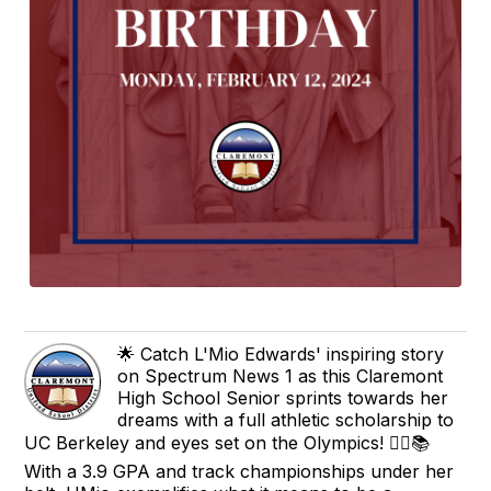
🌟 Catch L'Mio Edwards' inspiring story
on Spectrum News 1 as this Claremont
High School Senior sprints towards her
dreams with a full athletic scholarship to
UC Berkeley and eyes set on the Olympics! 🏃‍♀️📚
With a 3.9 GPA and track championships under her