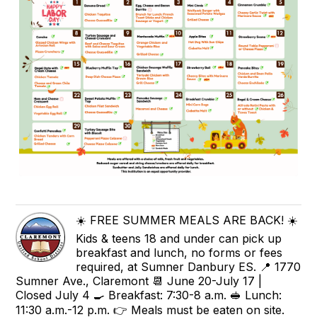
☀️ FREE SUMMER MEALS ARE BACK! ☀️
Kids & teens 18 and under can pick up
breakfast and lunch, no forms or fees
required, at Sumner Danbury ES. 📍 1770
Sumner Ave., Claremont 📆 June 20-July 17 |
Closed July 4 🍳 Breakfast: 7:30-8 a.m. 🥪 Lunch:
11:30 a.m.-12 p.m. 👉 Meals must be eaten on site.