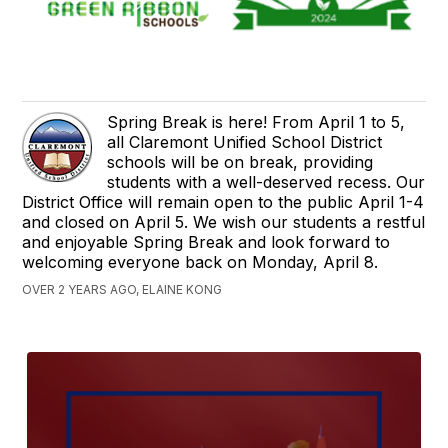
Spring Break is here! From April 1 to 5,
all Claremont Unified School District
schools will be on break, providing
students with a well-deserved recess. Our
District Office will remain open to the public April 1-4
and closed on April 5. We wish our students a restful
and enjoyable Spring Break and look forward to
welcoming everyone back on Monday, April 8.
OVER 2 YEARS AGO, ELAINE KONG