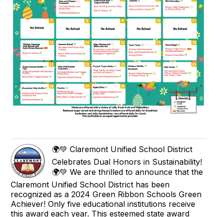
🌍💚 Claremont Unified School District
Celebrates Dual Honors in Sustainability!
🌍💚 We are thrilled to announce that the
Claremont Unified School District has been
recognized as a 2024 Green Ribbon Schools Green
Achiever! Only five educational institutions receive
this award each year. This esteemed state award