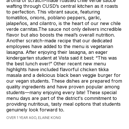
aroma of scratch-made roasted chile verde sauce
wafting through CUSD’s central kitchen as it roasts
to perfection. This vibrant sauce, featuring
tomatillos, onions, poblano peppers, garlic,
jalapeños, and cilantro, is the heart of our new chile
verde carnitas.The sauce not only delivers incredible
flavor but also boosts the meal’s overall nutrition.
Another scratch-made recipe that our dedicated
employees have added to the menu is vegetarian
lasagna. After enjoying their lasagna, an eager
kindergarten student at Vista said it best: “This was
the best lunch ever!” Other recent new menu
highlights have included flavorful chicken tikka
masala and a delicious black bean veggie burger for
our vegan students. These dishes are prepared from
quality ingredients and have proven popular among
students—many enjoying every bite! These special
menu days are part of the district's commitment to
providing nutritious, tasty meal options that students
genuinely look forward to.
OVER 1 YEAR AGO, ELAINE KONG