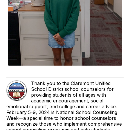
Thank you to the Claremont Unified
School District school counselors for
providing students of all ages with
academic encouragement, social-
emotional support, and college and career advice.
February 5-9, 2024 is National School Counseling
Week—a special time to honor school counselors
and recognize those who implement comprehensive
school counseling programs and help students