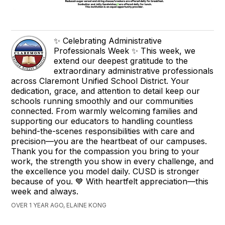
✨ Celebrating Administrative
Professionals Week ✨ This week, we
extend our deepest gratitude to the
extraordinary administrative professionals
across Claremont Unified School District. Your
dedication, grace, and attention to detail keep our
schools running smoothly and our communities
connected. From warmly welcoming families and
supporting our educators to handling countless
behind-the-scenes responsibilities with care and
precision—you are the heartbeat of our campuses.
Thank you for the compassion you bring to your
work, the strength you show in every challenge, and
the excellence you model daily. CUSD is stronger
because of you. 💙 With heartfelt appreciation—this
week and always.
OVER 1 YEAR AGO, ELAINE KONG