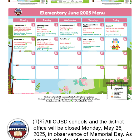
🇺🇸 All CUSD schools and the district
office will be closed Monday, May 26,
2025, in observance of Memorial Day. As