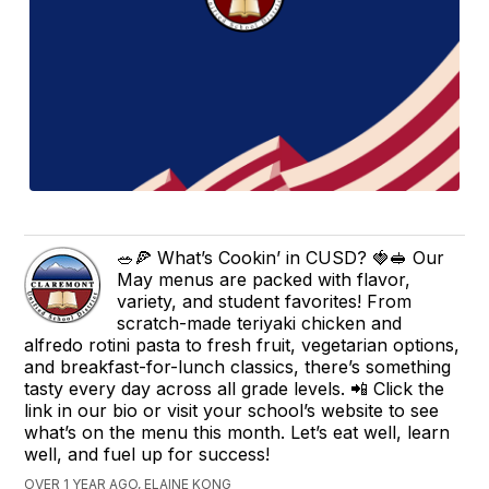
🥗🍕 What’s Cookin’ in CUSD? 🍓🥪 Our
May menus are packed with flavor,
variety, and student favorites! From
scratch-made teriyaki chicken and
alfredo rotini pasta to fresh fruit, vegetarian options,
and breakfast-for-lunch classics, there’s something
tasty every day across all grade levels. 📲 Click the
link in our bio or visit your school’s website to see
what’s on the menu this month. Let’s eat well, learn
well, and fuel up for success!
OVER 1 YEAR AGO, ELAINE KONG