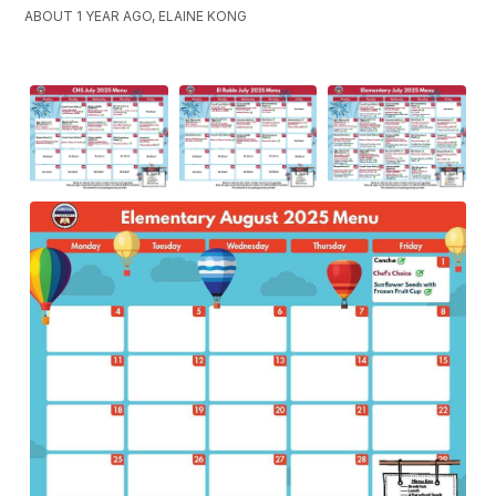
ABOUT 1 YEAR AGO, ELAINE KONG