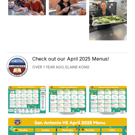
Check out our April 2025 Menus!
OVER 1 YEAR AGO, ELAINE KONG