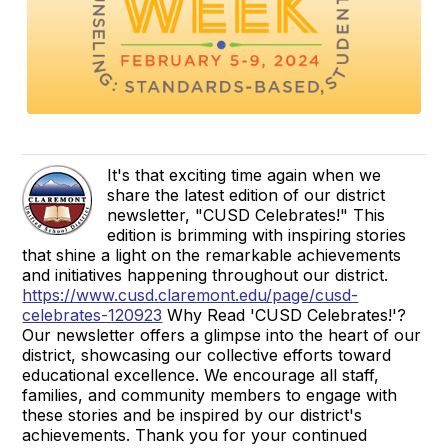
It's that exciting time again when we
share the latest edition of our district
newsletter, "CUSD Celebrates!" This
edition is brimming with inspiring stories
that shine a light on the remarkable achievements
and initiatives happening throughout our district.
https://www.cusd.claremont.edu/page/cusd-
celebrates-120923
Why Read 'CUSD Celebrates!'?
Our newsletter offers a glimpse into the heart of our
district, showcasing our collective efforts toward
educational excellence. We encourage all staff,
families, and community members to engage with
these stories and be inspired by our district's
achievements. Thank you for your continued