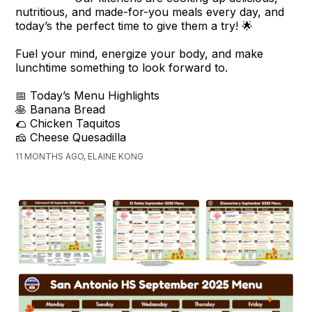
nutritious, and made-for-you meals every day, and
today’s the perfect time to give them a try! 🌟
Fuel your mind, energize your body, and make
lunchtime something to look forward to.
📅 Today’s Menu Highlights
🥞 Banana Bread
🌮 Chicken Taquitos
🧀 Cheese Quesadilla
11 MONTHS AGO, ELAINE KONG