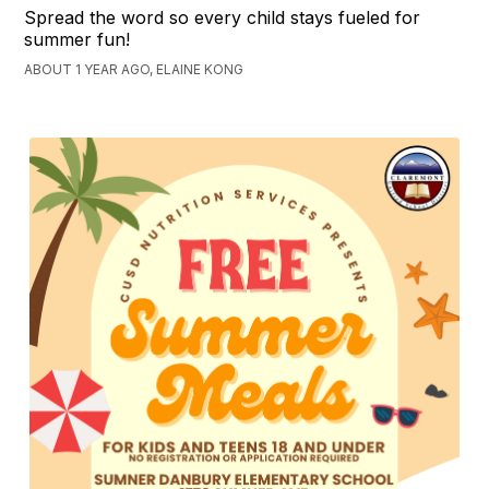
Spread the word so every child stays fueled for
summer fun!
ABOUT 1 YEAR AGO, ELAINE KONG