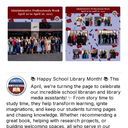
📚 Happy School Library Month! 📚 This
April, we’re turning the page to celebrate
our incredible school librarian and library
media assistants! ✨ From story time to
study time, they help transform learning, ignite
imaginations, and keep our students turning pages
and chasing knowledge. Whether recommending a
great book, helping with research projects, or
building welcoming spaces, all who serve in our