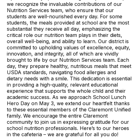
we recognize the invaluable contributions of our
Nutrition Services team, who ensure that our
students are well-nourished every day. For some
students, the meals provided at school are the most
substantial they receive all day, emphasizing the
critical role our nutrition team plays in their diets,
overall well-being, and ability to learn. Our district is
committed to upholding values of excellence, equity,
innovation, and integrity, all of which are vividly
brought to life by our Nutrition Services team. Each
day, they prepare healthy, nutritious meals that meet
USDA standards, navigating food allergies and
dietary needs with a smile. This dedication is essential
in providing a high-quality, relevant educational
experience that supports the whole child and their
academic success. As we approach School Lunch
Hero Day on May 3, we extend our heartfelt thanks
to these essential members of the Claremont Unified
family. We encourage the entire Claremont
community to join us in expressing gratitude for our
school nutrition professionals. Here’s to our heroes
in the cafeteria – we are grateful for all you do!