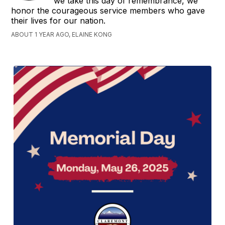
we take this day of remembrance, we
honor the courageous service members who gave
their lives for our nation.
ABOUT 1 YEAR AGO, ELAINE KONG