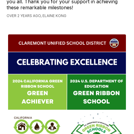
you all. Thank you for your support in achieving
these remarkable milestones!
OVER 2 YEARS AGO, ELAINE KONG